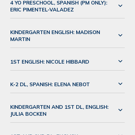
4 YO PRESCHOOL, SPANISH (PM ONLY):
ERIC PIMENTEL-VALADEZ
KINDERGARTEN ENGLISH: MADISON
MARTIN
1ST ENGLISH: NICOLE HIBBARD
K-2 DL, SPANISH: ELENA NEBOT
KINDERGARTEN AND 1ST DL, ENGLISH:
JULIA BOCKEN