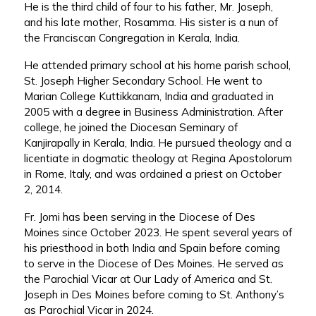
He is the third child of four to his father, Mr. Joseph,
and his late mother, Rosamma. His sister is a nun of
the Franciscan Congregation in Kerala, India.
He attended primary school at his home parish school,
St. Joseph Higher Secondary School. He went to
Marian College Kuttikkanam, India and graduated in
2005 with a degree in Business Administration. After
college, he joined the Diocesan Seminary of
Kanjirapally in Kerala, India. He pursued theology and a
licentiate in dogmatic theology at Regina Apostolorum
in Rome, Italy, and was ordained a priest on October
2, 2014.
Fr. Jomi has been serving in the Diocese of Des
Moines since October 2023. He spent several years of
his priesthood in both India and Spain before coming
to serve in the Diocese of Des Moines. He served as
the Parochial Vicar at Our Lady of America and St.
Joseph in Des Moines before coming to St. Anthony’s
as Parochial Vicar in 2024.