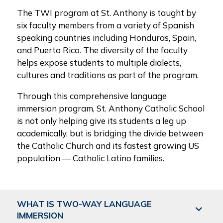
The TWI program at St. Anthony is taught by
six faculty members from a variety of Spanish
speaking countries including Honduras, Spain,
and Puerto Rico. The diversity of the faculty
helps expose students to multiple dialects,
cultures and traditions as part of the program.
Through this comprehensive language
immersion program, St. Anthony Catholic School
is not only helping give its students a leg up
academically, but is bridging the divide between
the Catholic Church and its fastest growing US
population — Catholic Latino families.
WHAT IS TWO-WAY LANGUAGE
IMMERSION