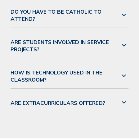
DO YOU HAVE TO BE CATHOLIC TO
ATTEND?
ARE STUDENTS INVOLVED IN SERVICE
PROJECTS?
HOW IS TECHNOLOGY USED IN THE
CLASSROOM?
ARE EXTRACURRICULARS OFFERED?