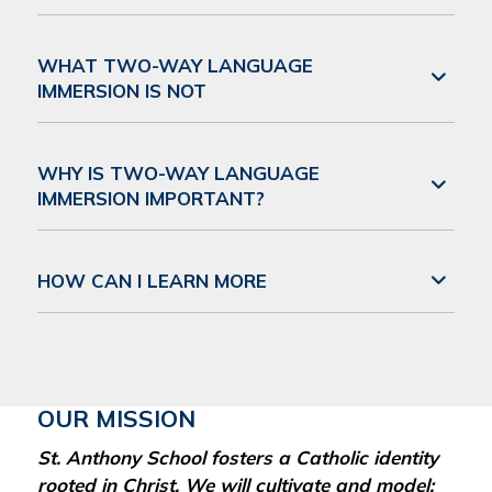
WHAT TWO-WAY LANGUAGE
IMMERSION IS NOT
WHY IS TWO-WAY LANGUAGE
IMMERSION IMPORTANT?
HOW CAN I LEARN MORE
OUR MISSION
St. Anthony School fosters a Catholic identity
rooted in Christ. We will cultivate and model: