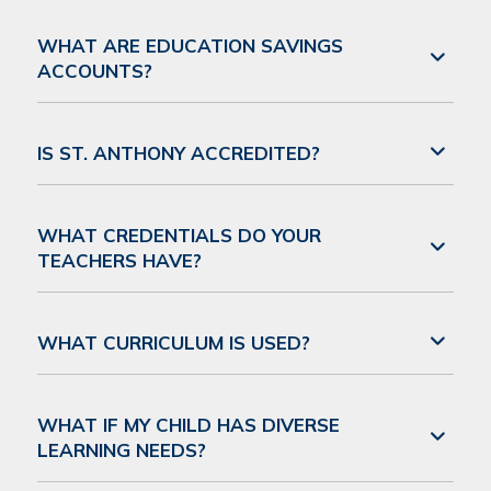
WHAT ARE EDUCATION SAVINGS
ACCOUNTS?
IS ST. ANTHONY ACCREDITED?
WHAT CREDENTIALS DO YOUR
TEACHERS HAVE?
WHAT CURRICULUM IS USED?
WHAT IF MY CHILD HAS DIVERSE
LEARNING NEEDS?