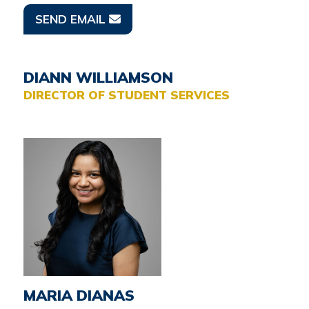
SEND EMAIL
DIANN WILLIAMSON
DIRECTOR OF STUDENT SERVICES
MARIA DIANAS