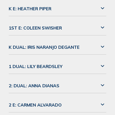
K E: HEATHER PIPER
1ST E: COLEEN SWISHER
K DUAL: IRIS NARANJO DEGANTE
1 DUAL: LILY BEARDSLEY
2: DUAL: ANNA DIANAS
2 E: CARMEN ALVARADO