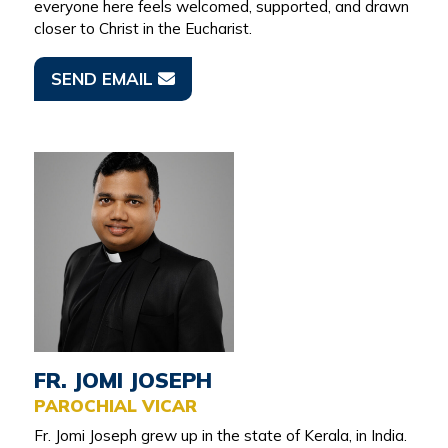
everyone here feels welcomed, supported, and drawn
closer to Christ in the Eucharist.
SEND EMAIL
FR. JOMI JOSEPH
PAROCHIAL VICAR
Fr. Jomi Joseph grew up in the state of Kerala, in India.