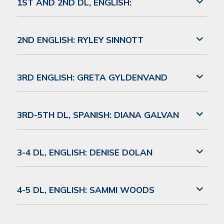
1ST AND 2ND DL, ENGLISH:
2ND ENGLISH: RYLEY SINNOTT
3RD ENGLISH: GRETA GYLDENVAND
3RD-5TH DL, SPANISH: DIANA GALVAN
3-4 DL, ENGLISH: DENISE DOLAN
4-5 DL, ENGLISH: SAMMI WOODS