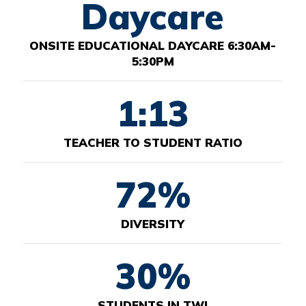
Daycare
ONSITE EDUCATIONAL DAYCARE 6:30AM-
5:30PM
1:13
TEACHER TO STUDENT RATIO
72%
DIVERSITY
30%
STUDENTS IN TWI