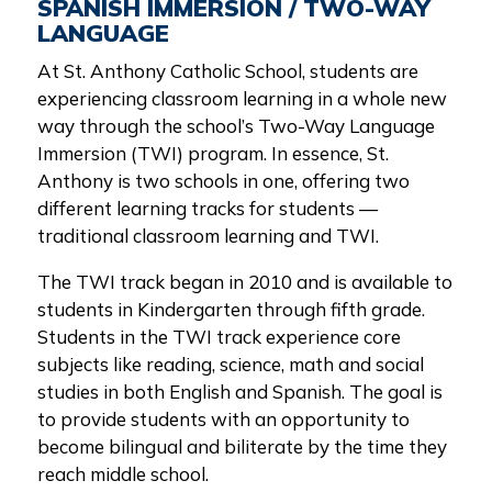
SPANISH IMMERSION / TWO-WAY
LANGUAGE
At St. Anthony Catholic School, students are
experiencing classroom learning in a whole new
way through the school’s Two-Way Language
Immersion (TWI) program. In essence, St.
Anthony is two schools in one, offering two
different learning tracks for students —
traditional classroom learning and TWI.
The TWI track began in 2010 and is available to
students in Kindergarten through fifth grade.
Students in the TWI track experience core
subjects like reading, science, math and social
studies in both English and Spanish. The goal is
to provide students with an opportunity to
become bilingual and biliterate by the time they
reach middle school.