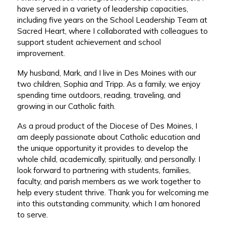
have served in a variety of leadership capacities,
including five years on the School Leadership Team at
Sacred Heart, where I collaborated with colleagues to
support student achievement and school
improvement.
My husband, Mark, and I live in Des Moines with our
two children, Sophia and Tripp. As a family, we enjoy
spending time outdoors, reading, traveling, and
growing in our Catholic faith.
As a proud product of the Diocese of Des Moines, I
am deeply passionate about Catholic education and
the unique opportunity it provides to develop the
whole child, academically, spiritually, and personally. I
look forward to partnering with students, families,
faculty, and parish members as we work together to
help every student thrive. Thank you for welcoming me
into this outstanding community, which I am honored
to serve.