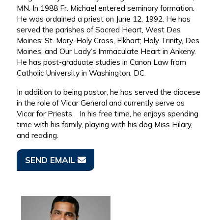
MN. In 1988 Fr. Michael entered seminary formation.
He was ordained a priest on June 12, 1992. He has
served the parishes of Sacred Heart, West Des
Moines; St. Mary-Holy Cross, Elkhart; Holy Trinity, Des
Moines, and Our Lady’s Immaculate Heart in Ankeny.
He has post-graduate studies in Canon Law from
Catholic University in Washington, DC.
In addition to being pastor, he has served the diocese
in the role of Vicar General and currently serve as
Vicar for Priests. In his free time, he enjoys spending
time with his family, playing with his dog Miss Hilary,
and reading.
SEND EMAIL