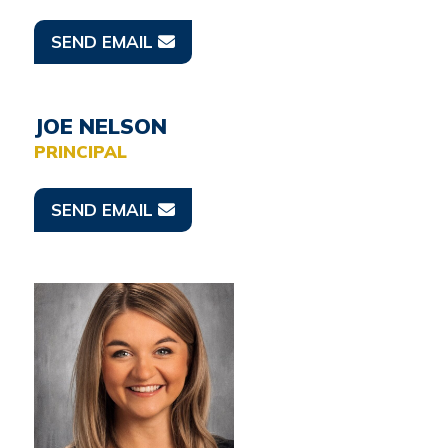
SEND EMAIL
JOE NELSON
PRINCIPAL
SEND EMAIL