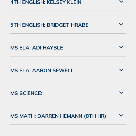
4TH ENGLISH: KELSEY KLEIN
5TH ENGLISH: BRIDGET HRABE
MS ELA: ADI HAYBLE
MS ELA: AARON SEWELL
MS SCIENCE:
MS MATH: DARREN HEMANN (8TH HR)