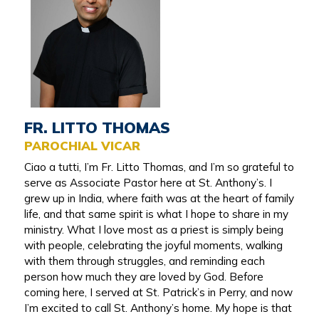
FR. LITTO THOMAS
PAROCHIAL VICAR
Ciao a tutti, I’m Fr. Litto Thomas, and I’m so grateful to
serve as Associate Pastor here at St. Anthony’s. I
grew up in India, where faith was at the heart of family
life, and that same spirit is what I hope to share in my
ministry. What I love most as a priest is simply being
with people, celebrating the joyful moments, walking
with them through struggles, and reminding each
person how much they are loved by God. Before
coming here, I served at St. Patrick’s in Perry, and now
I’m excited to call St. Anthony’s home. My hope is that