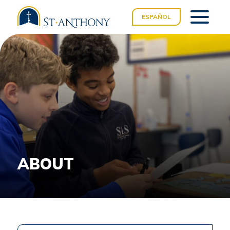
ESPAÑOL
ABOUT