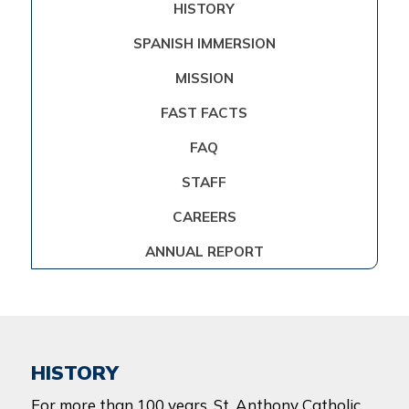
HISTORY
SPANISH IMMERSION
MISSION
FAST FACTS
FAQ
STAFF
CAREERS
ANNUAL REPORT
HISTORY
For more than 100 years,
St. Anthony Catholic