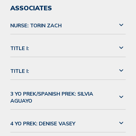
ASSOCIATES
NURSE: TORIN ZACH
TITLE I:
TITLE I:
3 YO PREK/SPANISH PREK: SILVIA
AGUAYO
4 YO PREK: DENISE VASEY