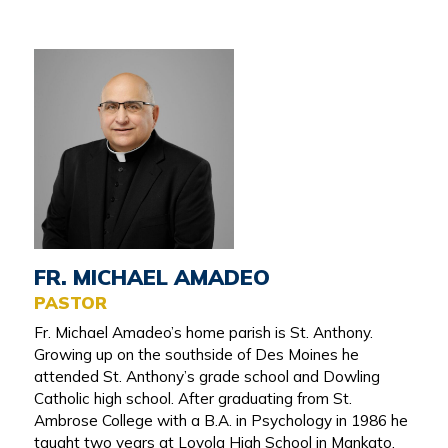
FR. MICHAEL AMADEO
PASTOR
Fr. Michael Amadeo’s home parish is St. Anthony.
Growing up on the southside of Des Moines he
attended St. Anthony’s grade school and Dowling
Catholic high school. After graduating from St.
Ambrose College with a B.A. in Psychology in 1986 he
taught two years at Loyola High School in Mankato,