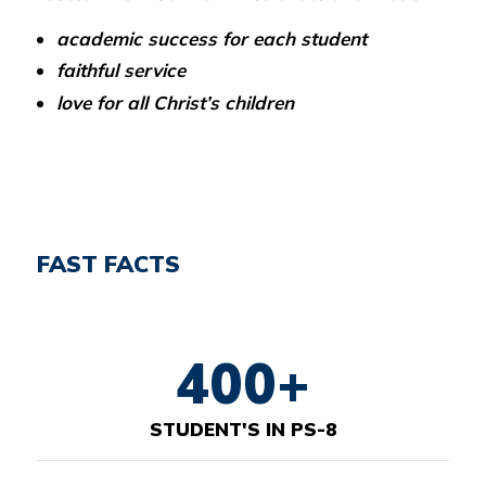
academic success for each student
faithful service
love for all Christ’s children
FAST FACTS
400+
STUDENT'S IN PS-8